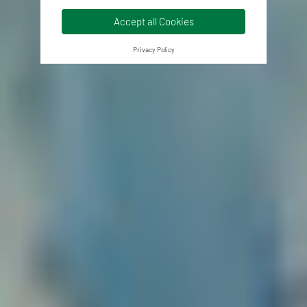
Accept all Cookies
Privacy Policy