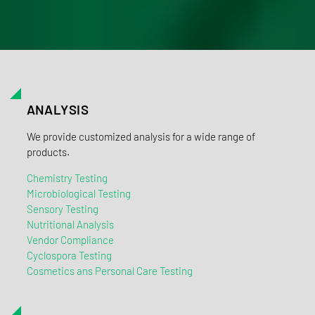
ANALYSIS
We provide customized analysis for a wide range of
products.
Chemistry Testing
Microbiological Testing
Sensory Testing
Nutritional Analysis
Vendor Compliance
Cyclospora Testing
Cosmetics ans Personal Care Testing