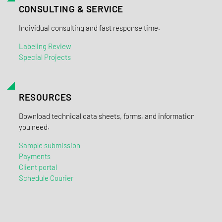
CONSULTING & SERVICE
Individual consulting and fast response time.
Labeling Review
Special Projects
RESOURCES
Download technical data sheets, forms, and information
you need.
Sample submission
Payments
Client portal
Schedule Courier