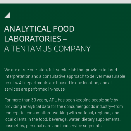
ANALYTICAL FOOD
LABORATORIES –
A TENTAMUS COMPANY
We are a true one-stop, full-service lab that provides tailored
interpretation and a consultative approach to deliver measurable
results. All departments are housed in one location, and all
services are performed in-house.
For more than 30 years, AFL has been keeping people safe by
providing analytical data for the consumer goods industry—from
concept to consumption—working with national, regional, and
local clients in the food, beverage, water, dietary supplements,
cosmetics, personal care and foodservice segments.