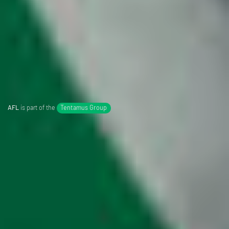
AFL
is part of the
Tentamus Group