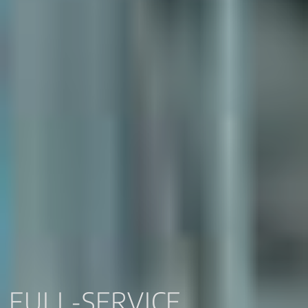
FULL-SERVICE