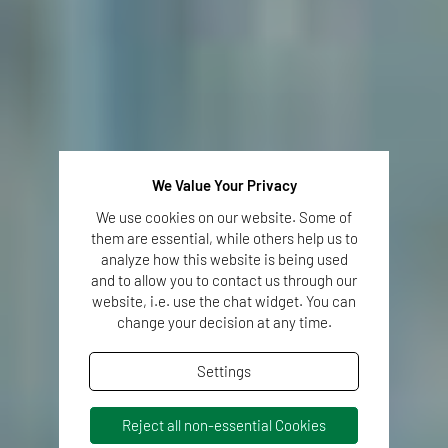
We Value Your Privacy
We use cookies on our website. Some of
them are essential, while others help us to
analyze how this website is being used
and to allow you to contact us through our
website, i.e. use the chat widget. You can
change your decision at any time.
Settings
Reject all non-essential Cookies