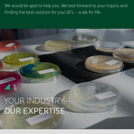
We would be glad to help you. We look forward to your inquiry and
finding the best solution for you! AFL – a lab for life.
YOUR INDUSTRY –
OUR EXPERTISE