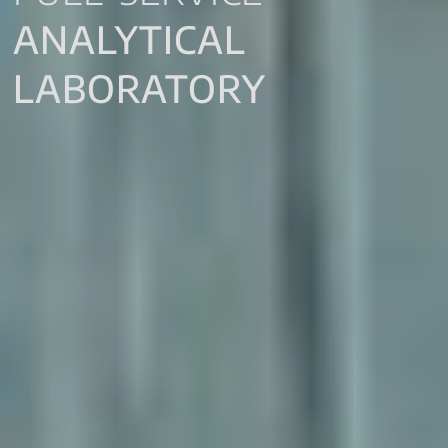
ANALYTICAL
LABORATORY