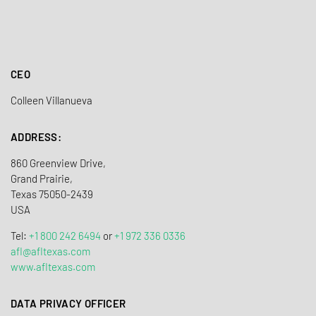
CEO
Colleen Villanueva
ADDRESS:
860 Greenview Drive,
Grand Prairie,
Texas 75050-2439
USA
Tel:
+1 800 242 6494
or
+1 972 336 0336
afl@afltexas.com
www​.afltexas.com
DATA PRIVACY OFFICER