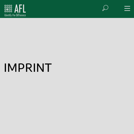
IMPRINT