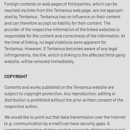
Foreign contents on web pages of third parties, which can be
reached via links from this Tentamus web page, are not appro­pri­
ated by Tentamus . Tentamus has no influ­ence on their content
and can there­fore accept no liability for their content. The
provider of the respec­tive infor­ma­tion of the linked websites is
respon­sible for the content and correct­ness of the infor­ma­tion. At
the time of linking, no legal viola­tions were apparent for
Tentamus. However, if Tentamus becomes aware of any legal
infringe­ments, the link, which is linking to the affected third-party
website, will be removed immediately.
COPYRIGHT
Contents and works published on the Tentamus website are
subject to copy­right protec­tion. Any repro­duc­tion, editing or
distri­b­u­tion is prohib­ited without the prior written consent of the
respec­tive author.
We would like to point out that data trans­mis­sion over the Internet
(e.g. commu­ni­ca­tion by e‑mail) can have secu­rity gaps. A
complete protec­tion of data against access by third parties is not