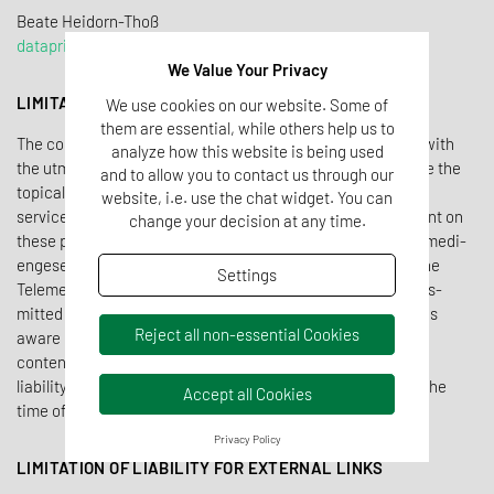
Beate Heidorn-Tho
ß
dataprivacy@tentamus.com
We Value Your Privacy
LIMITATION OF LIABILITY OWN CONTENTS
We use cookies on our website. Some of
them are essential, while others help us to
The contents of the Tentamus website have been created with
analyze how this website is being used
the utmost care. Never­the­less, Tentamus cannot guar­antee the
and to allow you to contact us through our
topi­cality, complete­ness and correct­ness of all pages. As a
website, i.e. use the chat widget. You can
service provider, Tentamus is respon­sible for its own content on
change your decision at any time.
these pages in accor­dance with § 7 para­graph 1 of the Teleme­di­
enge­setz and general laws. According to §§ 8, 9 and 10 of the
Settings
Teleme­di­enge­setz, Tentamus is not obliged to monitor trans­
mitted or stored infor­ma­tion. As soon as Tentamus becomes
Reject all non-essential Cookies
aware of a concrete infringe­ment, Tentamus removes this
content imme­di­ately. Tentamus can there­fore only assume
liability with regard to a concrete viola­tion of the law from the
Accept all Cookies
time of knowledge.
Privacy Policy
LIMITATION OF LIABILITY FOR EXTERNAL LINKS