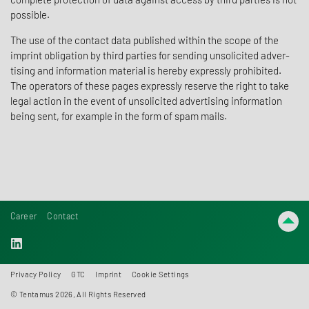
possible.
The use of the contact data published within the scope of the
imprint oblig­a­tion by third parties for sending unso­licited adver­
tising and infor­ma­tion mate­rial is hereby expressly prohib­ited.
The oper­a­tors of these pages expressly reserve the right to take
legal action in the event of unso­licited adver­tising infor­ma­tion
being sent, for example in the form of spam mails.
Career
Contact
Privacy Policy
GTC
Imprint
Cookie Settings
© Tentamus 2026, All Rights Reserved