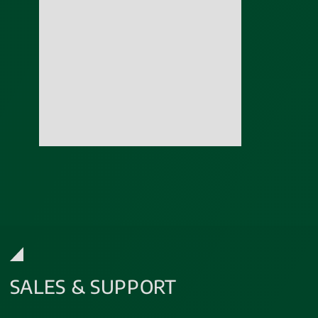
SALES & SUPPORT