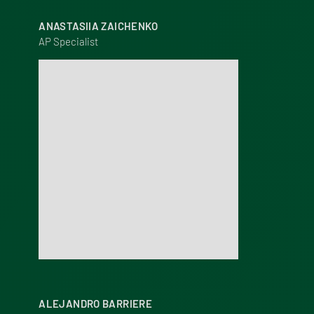
ANASTASIIA ZAICHENKO
AP Specialist
ALEJANDRO BARRIERE