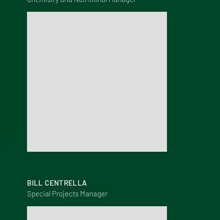
BILL CENTRELLA
Special Projects Manager