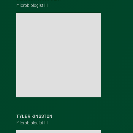
Microbiologist III
TYLER KINGSTON
Microbiologist III