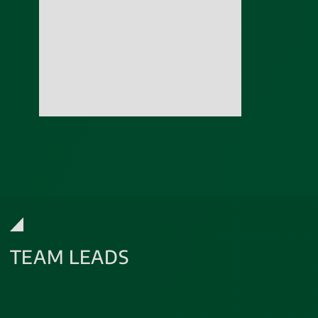
TEAM LEADS