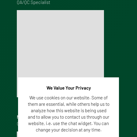
QA/QC Specialist
We Value Your Privacy
We use cookies on our website. Some of
them are essential, while others help us to
analyze how this website is being used
NYIMA GONZALEZ
and to allow you to contact us through our
website, i.e. use the chat widget. You can
QC Microbiologist
change your decision at any time.