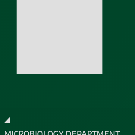
MICROBIOLOGY DEPARTMENT