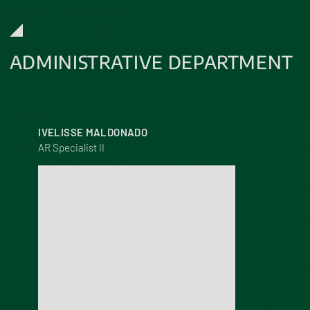
ADMINISTRATIVE DEPARTMENT
IVELISSE MALDONADO
AR Specialist II