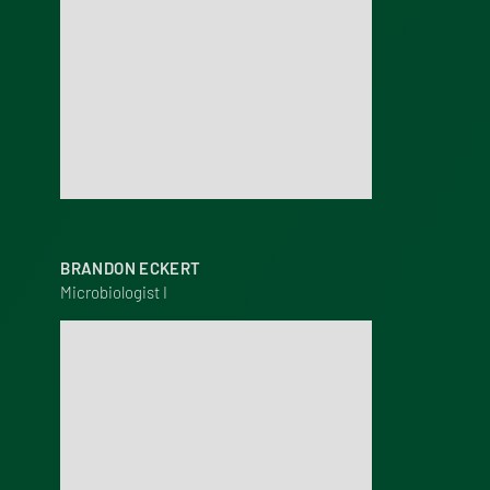
BRANDON ECKERT
Microbiologist I