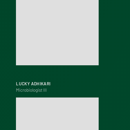
LUCKY ADHIKARI
Microbiologist III