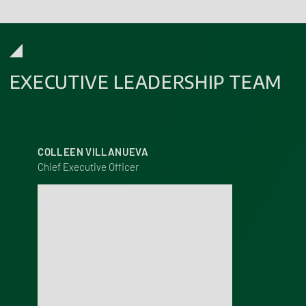
EXECUTIVE LEADERSHIP TEAM
COLLEEN VILLANUEVA
Chief Executive Officer