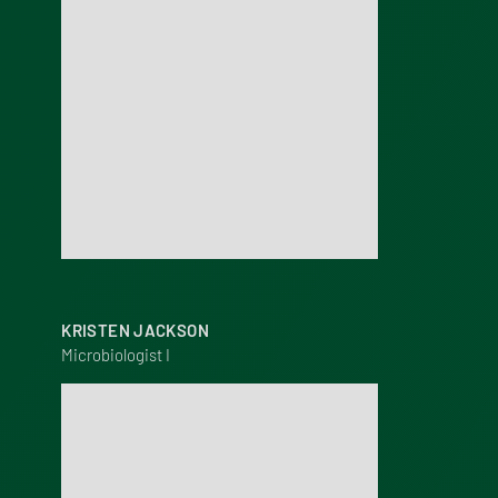
KRISTEN JACKSON
Microbiologist I