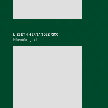
LIZBETH HERNANDEZ RICO
Microbiologist I