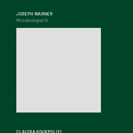
JOSEPH WARNER
Microbiologist III
CLAUDIA KOUKPOLIYI