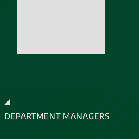
DEPARTMENT MANAGERS