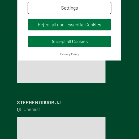
Settings
Reject all non-essential Cookies
Accept all Cookies
Privacy Policy
STEPHEN ODUOR JJ
QC Chemist