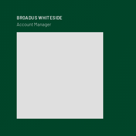
BROADUS WHITESIDE
Account Manager