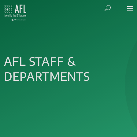
AFL STAFF &
DEPARTMENTS