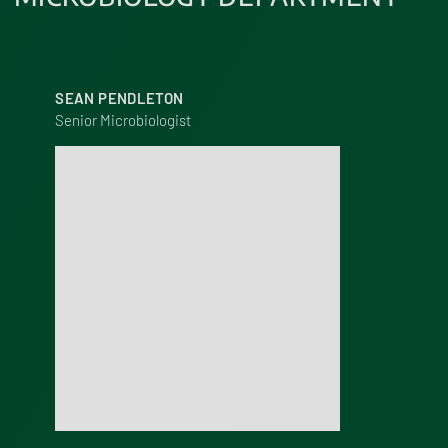
SEAN PENDLETON
Senior Microbiologist