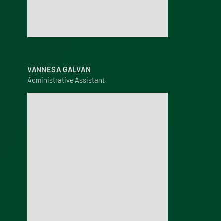
VANNESA GALVAN
Administrative Assistant