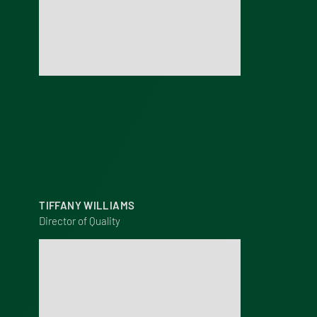
TIFFANY WILLIAMS
Director of Quality