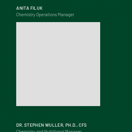
ANITA FILUK
Chemistry Operations Manager
DR. STEPHEN WULLER, PH.D., CFS
Chemistry and Nutritional Manager