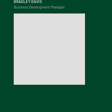
BRADLEY DAVIS
Business Development Manager