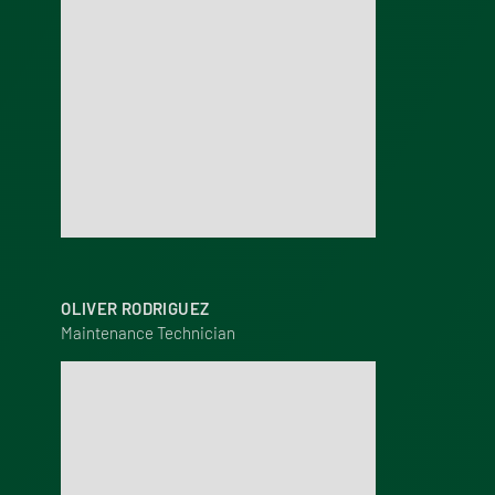
OLIVER RODRIGUEZ
Maintenance Technician