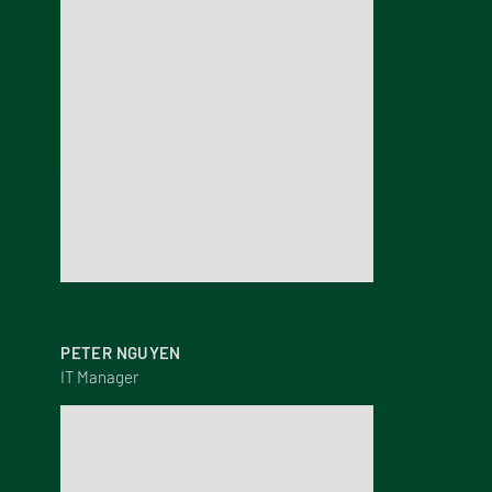
PETER NGUYEN
IT Manager