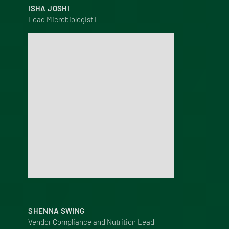
ISHA JOSHI
Lead Microbiologist I
SHENNA SWING
Vendor Compliance and Nutrition Lead