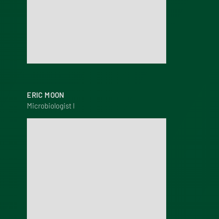
ERIC MOON
Microbiologist I