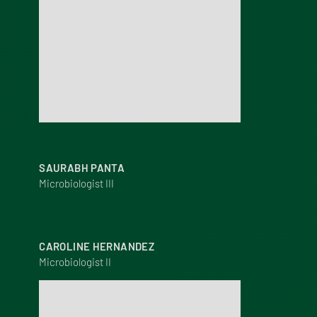
SAURABH PANTA
Microbiologist III
CAROLINE HERNANDEZ
Microbiologist II