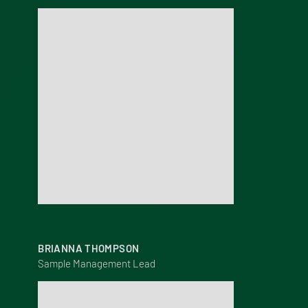
BRIANNA THOMPSON
Sample Management Lead