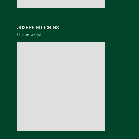
JOSEPH HOUCHINS
IT Specialist