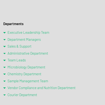
Departments
Executive Leadership Team
Department Managers
Sales & Support
Administrative Department
Team Leads
Microbiology Department
Chemistry Department
Sample Management Team
Vendor Compliance and Nutrition Department
Courier Department