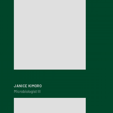
JANICE KIMORO
Microbiologist III